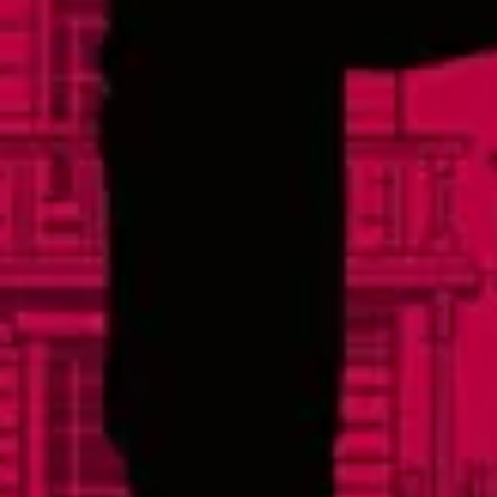
Today
3pm – 11pm
Saturday
12pm – 11pm
Sunday
12pm – 8pm
Links
Events
Careers
Distributors
FAQs
Contact
Social
Facebook
Instagram
Twitter
Yelp
TikTok
Sign Up For Our Newsletter
© 2026 Lonerider Beer