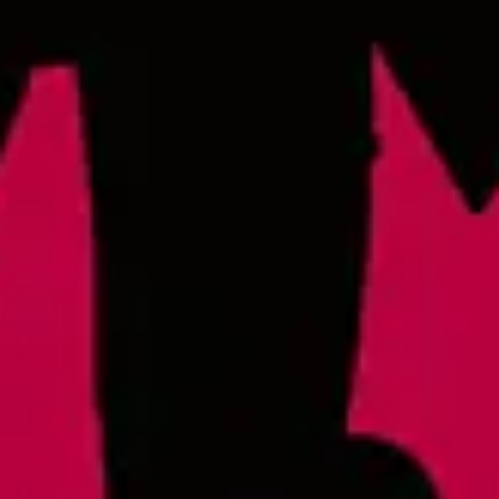
IPL
Raleigh at RDU
2400 John Brantley Blvd.
Morrisville, NC 27560
Lonerider at Oak island
57th Place West
Oak Island, NC 28645
Monday
4pm – 9pm
Wednesday
4pm – 9pm