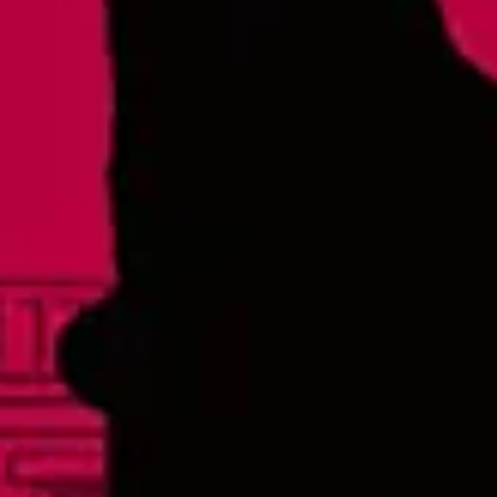
Thursday
4pm – 9pm
Today
12pm – 9pm
Saturday
12pm – 9pm
Sunday
12pm – 8pm
Raleigh - Brewery
8816 Gulf Ct. Suite 100
Raleigh, NC 27617
Wake Forest Hideout
1839 South Main Street, Suite 600
Wake Forest, NC 27587
Monday
3pm – 10pm
Tuesday
3pm – 10pm
Wednesday
3pm – 10pm
Thursday
3pm – 10pm