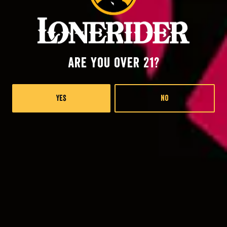
Are you over 21?
Yes
No
The Good, The Bad, The Hoppy IPL