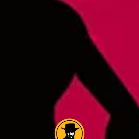
Cowboys From Helles
IPL