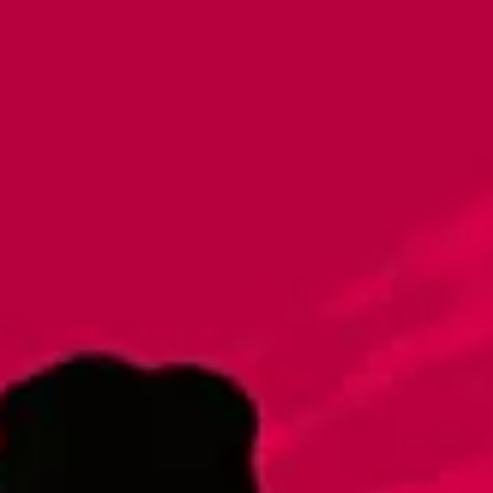
Imperial Light Lager
Lager