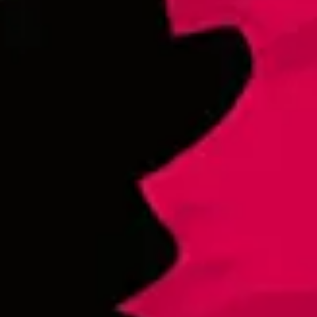
Cerveza para los Bandidos
Lager