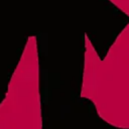
Thursday
4pm – 9pm
Friday
12pm – 9pm
Saturday
12pm – 9pm
Today
12pm – 8pm
Raleigh - Brewery
8816 Gulf Ct. Suite 100
Raleigh, NC 27617
Wake Forest Hideout
1839 South Main Street, Suite 600
Wake Forest, NC 27587
Monday
3pm – 10pm
Tuesday
3pm – 10pm
Wednesday
3pm – 10pm
Thursday
3pm – 10pm