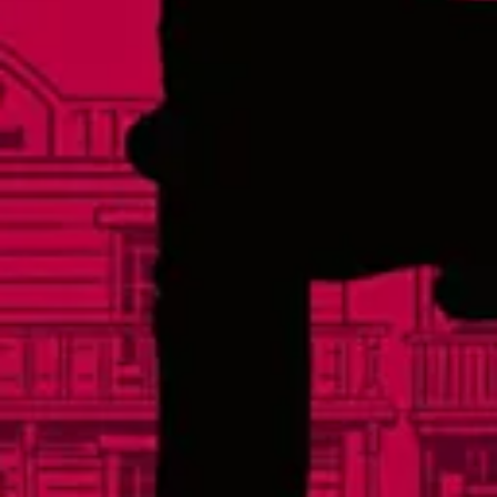
Friday
3pm – 11pm
Saturday
12pm – 11pm
Today
12pm – 8pm
Links
Events
Careers
Distributors
FAQs
Contact
Social
Facebook
Instagram
Twitter
Yelp
TikTok
Sign Up For Our Newsletter
© 2026 Lonerider Beer