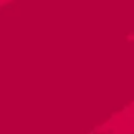
Toggle the navigation menu
La Sabrosa
January 18, 2024 5:00 PM - 8:00 PM
Raleigh - Brewery
More on Facebook