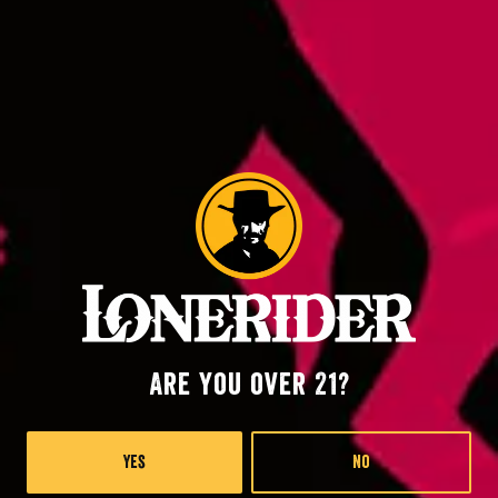
Back to all events
Raleigh at RDU
2400 John Brantley Blvd.
Morrisville, NC 27560
Lonerider at Oak island
57th Place West
Oak Island, NC 28645
Are you over 21?
Monday
4pm – 9pm
Yes
No
Wednesday
4pm – 9pm