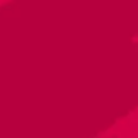
Toggle the navigation menu
La Republica Food Truck
January 31, 2024 5:00 PM - 8:00 PM
Raleigh - Brewery
More on Facebook