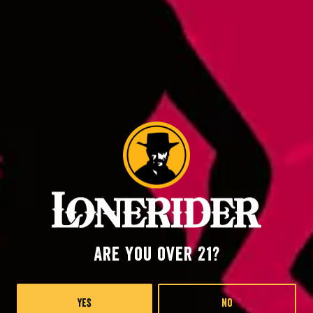
Back to all events
Raleigh at RDU
2400 John Brantley Blvd.
Morrisville, NC 27560
Lonerider at Oak island
57th Place West
Are you over 21?
Oak Island, NC 28645
Yes
No
Monday
4pm – 9pm