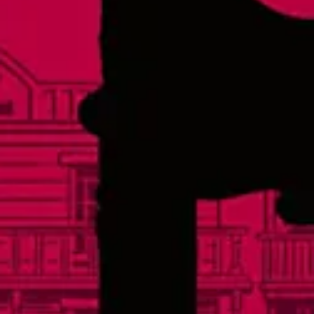
Thursday
3pm – 10pm
Friday
3pm – 11pm
Today
12pm – 11pm
Sunday
12pm – 8pm
Links
Events
Careers
Distributors
FAQs
Contact
Social
Facebook
Instagram
Twitter
Yelp
TikTok