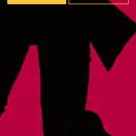
Wednesday
4pm – 9pm
Thursday
4pm – 9pm
Friday
12pm – 9pm
Today
12pm – 9pm
Sunday
12pm – 8pm
Raleigh - Brewery
8816 Gulf Ct. Suite 100
Raleigh, NC 27617
Wake Forest Hideout
1839 South Main Street, Suite 600
Wake Forest, NC 27587
Monday
3pm – 10pm
Tuesday
3pm – 10pm
Wednesday
3pm – 10pm