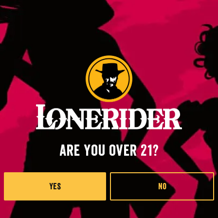
Are you over 21?
Yes
No