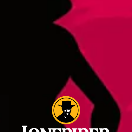
Hoppy Ki Yay Select IPA Batch 2
IPA