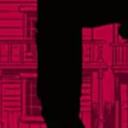
Events
Careers
Distributors
FAQs
Contact
Social
Facebook
Instagram
Twitter
Yelp
TikTok
Sign Up For Our Newsletter
© 2026 Lonerider Beer
Privacy Policy |
Accessibility