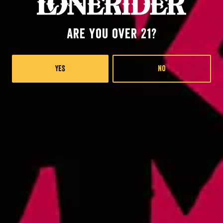
Are you over 21?
Raleigh at RDU
2400 John Brantley Blvd.
Morrisville, NC 27560
Yes
No
Lonerider at Oak island
57th Place West
Oak Island, NC 28645
Monday
4pm – 9pm
Wednesday
4pm – 9pm
Thursday
4pm – 9pm
Friday
12pm – 9pm
Today
12pm – 9pm
Sunday
12pm – 8pm