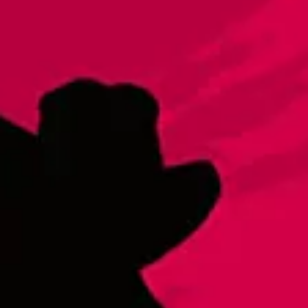
Double Draw
Brut IPA|IPA