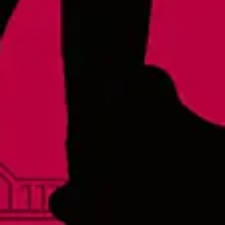
Raleigh - Brewery
8816 Gulf Ct. Suite 100
Raleigh, NC 27617
Wake Forest Hideout
1839 South Main Street, Suite 600
Wake Forest, NC 27587
Monday
3pm – 10pm
Tuesday
3pm – 10pm
Wednesday
3pm – 10pm
Thursday
3pm – 10pm
Friday
3pm – 11pm
Today
12pm – 11pm
Sunday
12pm – 8pm
Links